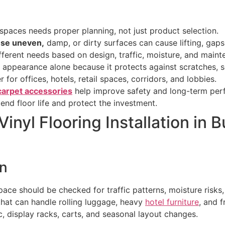
c spaces needs proper planning, not just product selection.
use uneven,
damp, or dirty surfaces can cause lifting, gaps
fferent needs based on design, traffic, moisture, and maint
appearance alone because it protects against scratches, sc
r for offices, hotels, retail spaces, corridors, and lobbies.
carpet accessories
help improve safety and long-term per
end floor life and protect the investment.
nyl Flooring Installation in
on
 space should be checked for traffic patterns, moisture risks
hat can handle rolling luggage, heavy
hotel furniture
, and 
ic, display racks, carts, and seasonal layout changes.