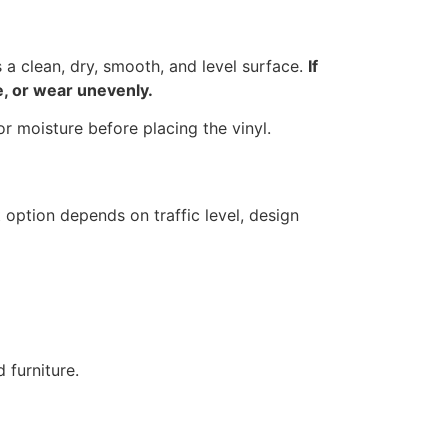
s a clean, dry, smooth, and level surface.
If
le, or wear unevenly.
or moisture before placing the vinyl.
 option depends on traffic level, design
 furniture.