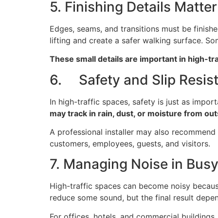
5. Finishing Details Matter
Edges, seams, and transitions must be finished 
lifting and create a safer walking surface. S
These small details are important in high-t
6. Safety and Slip Resis
In high-traffic spaces, safety is just as impo
may track in rain, dust, or moisture from ou
A professional installer may also recommend th
customers, employees, guests, and visitors.
7. Managing Noise in Bus
High-traffic spaces can become noisy because 
reduce some sound, but the final result depen
For offices, hotels, and commercial buildings