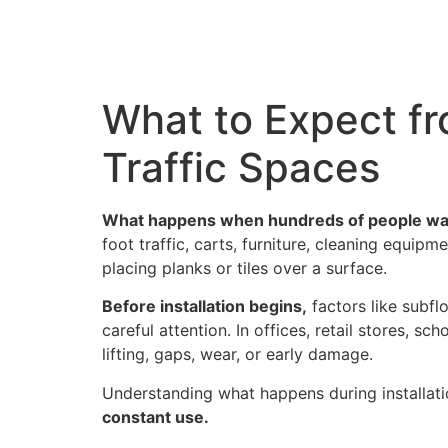
Hom
What to Expect fro
Traffic Spaces
What happens when hundreds of people walk
foot traffic, carts, furniture, cleaning equip
placing planks or tiles over a surface.
Before installation begins,
factors like subflo
careful attention. In offices, retail stores, s
lifting, gaps, wear, or early damage.
Understanding what happens during installat
constant use.