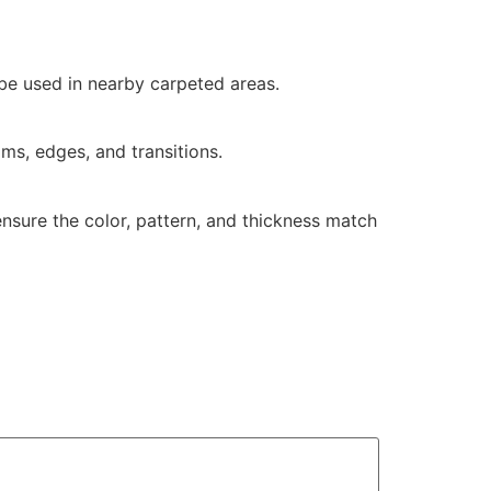
 be used in nearby carpeted areas.
ms, edges, and transitions.
 ensure the color, pattern, and thickness match