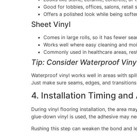
Good for lobbies, offices, salons, retail
Offers a polished look while being softer
Sheet Vinyl
Comes in large rolls, so it has fewer se
Works well where easy cleaning and mois
Commonly used in healthcare areas, rest
Tip: Consider Waterproof Viny
Waterproof vinyl works well in areas with spi
Just make sure seams, edges, and transitions a
4. Installation Timing and
During vinyl flooring installation, the area ma
glue-down vinyl is used, the adhesive may nee
Rushing this step can weaken the bond and le