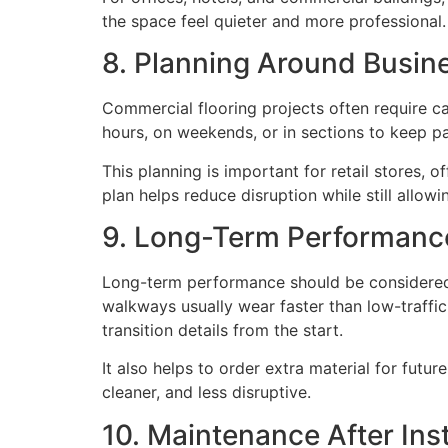
the space feel quieter and more professional.
8. Planning Around Busin
Commercial flooring projects often require c
hours, on weekends, or in sections to keep p
This planning is important for retail stores, 
plan helps reduce disruption while still allowin
9. Long-Term Performanc
Long-term performance should be considered be
walkways usually wear faster than low-traffic c
transition details from the start.
It also helps to order extra material for futu
cleaner, and less disruptive.
10. Maintenance After Inst