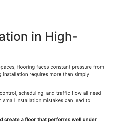
lation Services
Gallery
Blogs
About Us
Contact Us
ation in High-
 spaces, flooring faces constant pressure from
g installation requires more than simply
control, scheduling, and traffic flow all need
n small installation mistakes can lead to
d create a floor that performs well under