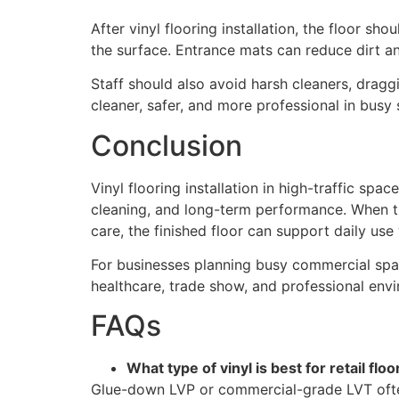
After vinyl flooring installation, the floor s
the surface. Entrance mats can reduce dirt an
Staff should also avoid harsh cleaners, draggi
cleaner, safer, and more professional in busy
Conclusion
Vinyl flooring installation in high-traffic spa
cleaning, and long-term performance. When the 
care, the finished floor can support daily use 
For businesses planning busy commercial sp
healthcare, trade show, and professional env
FAQs
What type of vinyl is best for retail floo
Glue-down LVP or commercial-grade LVT oft