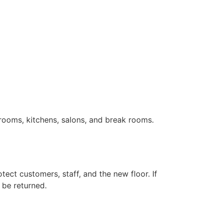
trooms, kitchens, salons, and break rooms.
otect customers, staff, and the new floor. If
 be returned.