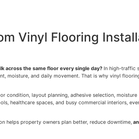
e
Industries
Products
Accessories
Instal
m Vinyl Flooring Install
 across the same floor every single day?
In high-traffic
ment, moisture, and daily movement. That is why vinyl floorin
or condition, layout planning, adhesive selection, moisture 
chools, healthcare spaces, and busy commercial interiors, eve
ion helps property owners plan better, reduce downtime,
an