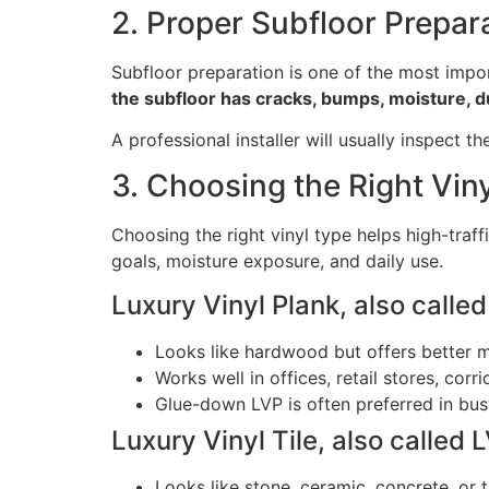
2. Proper Subfloor Prepar
Subfloor preparation is one of the most import
the subfloor has cracks, bumps, moisture, dus
A professional installer will usually inspect 
3. Choosing the Right Vin
Choosing the right vinyl type helps high-traff
goals, moisture exposure, and daily use.
Luxury Vinyl Plank, also calle
Looks like hardwood but offers better m
Works well in offices, retail stores, co
Glue-down LVP is often preferred in busy 
Luxury Vinyl Tile, also called 
Looks like stone, ceramic, concrete, or ti