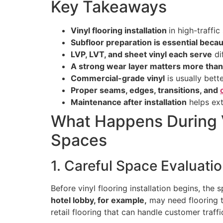
Key Takeaways
Vinyl flooring installation
in high-traffi
Subfloor preparation is essential beca
LVP, LVT, and sheet vinyl each serve
di
A strong wear layer matters more than
Commercial-grade vinyl
is usually bette
Proper seams, edges, transitions, and
Maintenance after installation
helps ext
What Happens During Vi
Spaces
1. Careful Space Evaluati
Before vinyl flooring installation begins, the
hotel lobby, for example,
may need flooring t
retail flooring that can handle customer traff