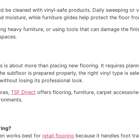
hould be cleaned with vinyl-safe products. Daily sweeping o
d moisture, while furniture glides help protect the floor f
ng heavy furniture, or using tools that can damage the finis
 spaces.
ces is about more than placing new flooring. It requires plann
subfloor is prepared properly, the right vinyl type is selec
without losing its professional look.
aces,
TSF Direct
offers flooring, furniture, carpet accessories
ironments.
ring?
en works best for
retail flooring
because it handles foot traf