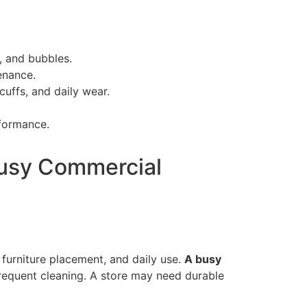
, and bubbles.
enance.
uffs, and daily wear.
formance.
 Busy Commercial
, furniture placement, and daily use.
A busy
frequent cleaning. A store may need durable