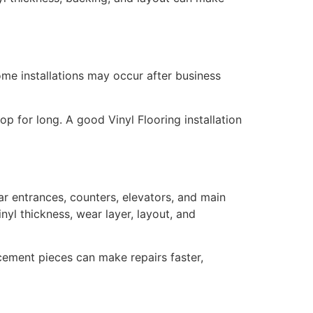
me installations may occur after business
op for long. A good Vinyl Flooring installation
ar entrances, counters, elevators, and main
inyl thickness, wear layer, layout, and
acement pieces can make repairs faster,