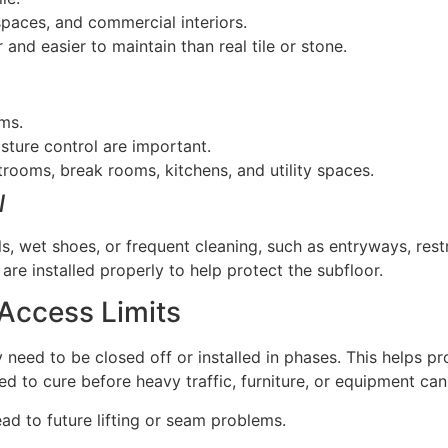
 spaces, and commercial interiors.
 and easier to maintain than real tile or stone.
ams.
ture control are important.
rooms, break rooms, kitchens, and utility spaces.
l
lls, wet shoes, or frequent cleaning, such as entryways, res
re installed properly to help protect the subfloor.
 Access Limits
y need to be closed off or installed in phases. This helps pr
d to cure before heavy traffic, furniture, or equipment can
ad to future lifting or seam problems.