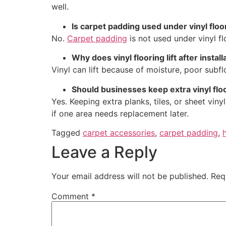
well.
Is carpet padding used under vinyl floo
No.
Carpet padding
is not used under vinyl f
Why does vinyl flooring lift after install
Vinyl can lift because of moisture, poor subf
Should businesses keep extra vinyl floor
Yes. Keeping extra planks, tiles, or sheet vin
if one area needs replacement later.
Tagged
carpet accessories
,
carpet padding
,
Leave a Reply
Your email address will not be published.
Req
Comment
*