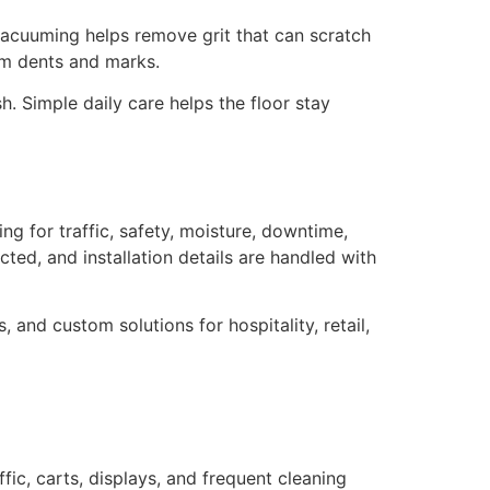
r vacuuming helps remove grit that can scratch
rom dents and marks.
h. Simple daily care helps the floor stay
ing for traffic, safety, moisture, downtime,
ted, and installation details are handled with
, and custom solutions for hospitality, retail,
fic, carts, displays, and frequent cleaning