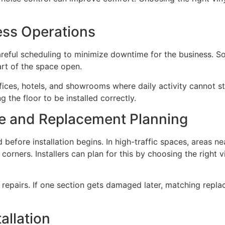
ess Operations
areful scheduling to minimize downtime for the business. So
art of the space open.
offices, hotels, and showrooms where daily activity cannot st
g the floor to be installed correctly.
e and Replacement Planning
fore installation begins. In high-traffic spaces, areas ne
orners. Installers can plan for this by choosing the right v
re repairs. If one section gets damaged later, matching repl
allation