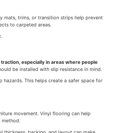
y mats, trims, or transition strips help prevent
ects to carpeted areas.
.
traction, especially in areas where people
hould be installed with slip resistance in mind.
ip hazards. This helps create a safer space for
rniture movement. Vinyl flooring can help
n method.
nyl thickness, backing, and layout can make