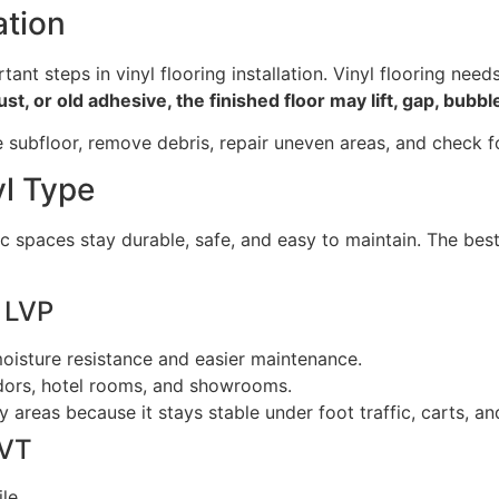
ation
ant steps in vinyl flooring installation. Vinyl flooring need
t, or old adhesive, the finished floor may lift, gap, bubb
the subfloor, remove debris, repair uneven areas, and check f
yl Type
ic spaces stay durable, safe, and easy to maintain. The best
d LVP
oisture resistance and easier maintenance.
rridors, hotel rooms, and showrooms.
areas because it stays stable under foot traffic, carts, and
LVT
le.