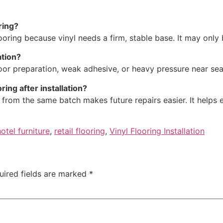
ring?
looring because vinyl needs a firm, stable base. It may only
ation?
loor preparation, weak adhesive, or heavy pressure near sea
ing after installation?
yl from the same batch makes future repairs easier. It helps
hotel furniture
,
retail flooring
,
Vinyl Flooring Installation
uired fields are marked
*