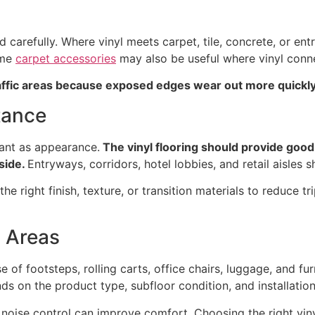
carefully. Where vinyl meets carpet, tile, concrete, or entr
ome
carpet accessories
may also be useful where vinyl conn
raffic areas because exposed edges wear out more quickly
tance
rtant as appearance.
The vinyl flooring should provide good 
tside.
Entryways, corridors, hotel lobbies, and retail aisles s
e right finish, texture, or transition materials to reduce tr
y Areas
of footsteps, rolling carts, office chairs, luggage, and fu
ds on the product type, subfloor condition, and installatio
, noise control can improve comfort. Choosing the right vi