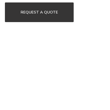
REQUEST A QUOTE