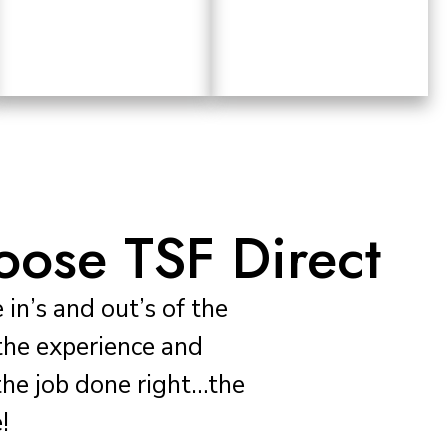
ose TSF Direct
in’s and out’s of the
the experience and
he job done right…the
!