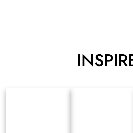
INSPIR