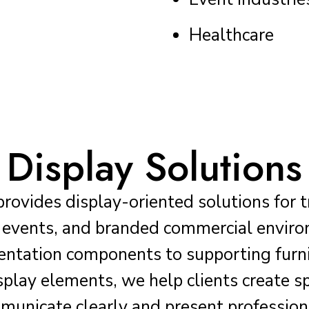
Healthcare
Display Solutions
provides display-oriented solutions for 
s, events, and branded commercial envir
sentation components to supporting furn
isplay elements, we help clients create s
unicate clearly and present profession