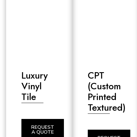
Luxury
CPT
Vinyl
(Custom
Tile
Printed
Textured)
REQUEST
A QUOTE