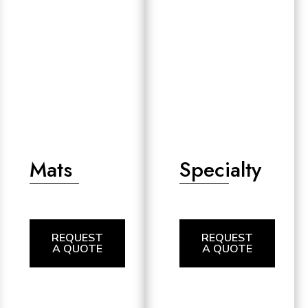
Mats
Specialty
REQUEST
REQUEST
A QUOTE
A QUOTE