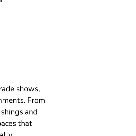
trade shows,
onments. From
ishings and
paces that
ally.