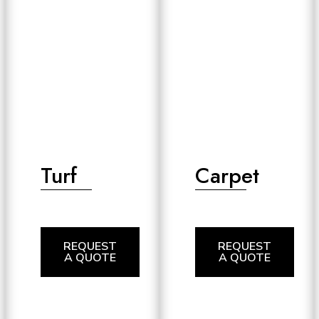
Turf
Carpet
REQUEST
REQUEST
A QUOTE
A QUOTE