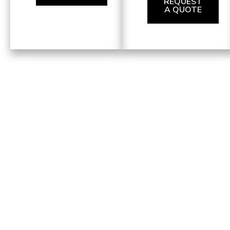
REQUEST
A QUOTE