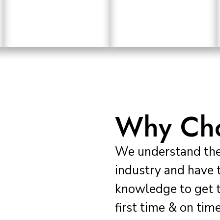
Why Cho
We understand the 
industry and have 
knowledge to get t
first time & on time