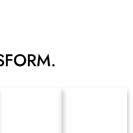
NSFORM.