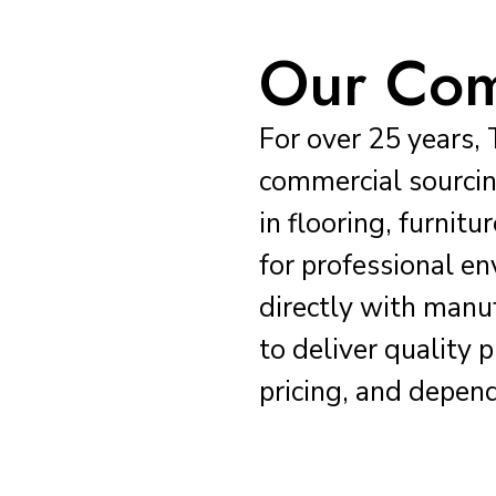
Our Co
For over 25 years, 
commercial sourcin
in flooring, furnit
for professional 
directly with manu
to deliver quality 
pricing, and depend