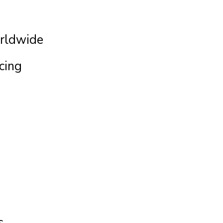
rldwide
cing
s