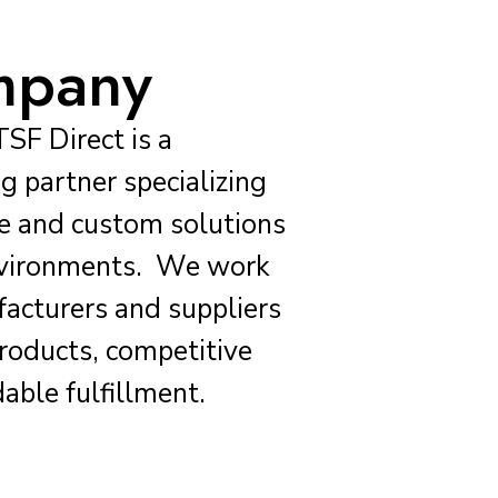
mpany
TSF Direct is a
g partner specializing
ure and custom solutions
environments. We work
facturers and suppliers
products, competitive
able fulfillment.