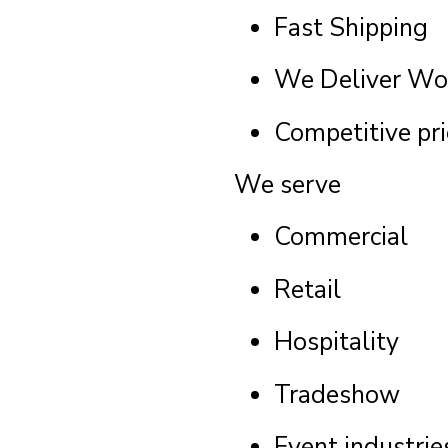
Fast Shipping
We Deliver Wo
Competitive pri
We serve
Commercial
Retail
Hospitality
Tradeshow
Event industrie