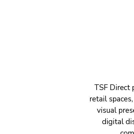
TSF Direct 
retail space
visual pre
digital d
comm