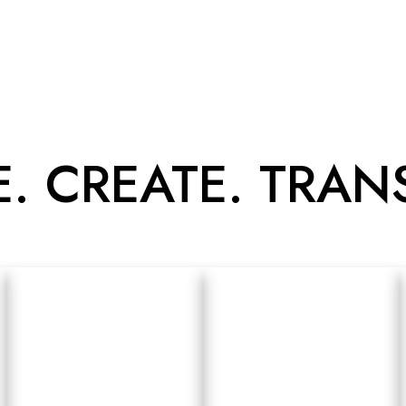
E. CREATE. TRA