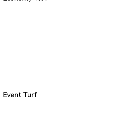
Event Turf