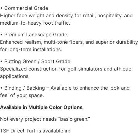
• Commercial Grade
Higher face weight and density for retail, hospitality, and
medium-to-heavy foot traffic.
• Premium Landscape Grade
Enhanced realism, multi-tone fibers, and superior durability
for long-term installations.
• Putting Green / Sport Grade
Specialized construction for golf simulators and athletic
applications.
• Binding / Backing – Available to enhance the look and
feel of your space.
Available in Multiple Color Options
Not every project needs “basic green.”
TSF Direct Turf is available in: