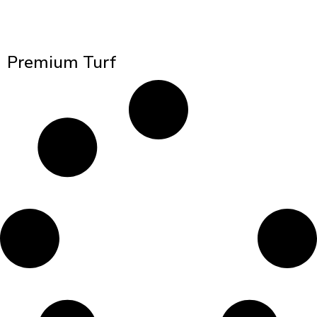
Premium Turf