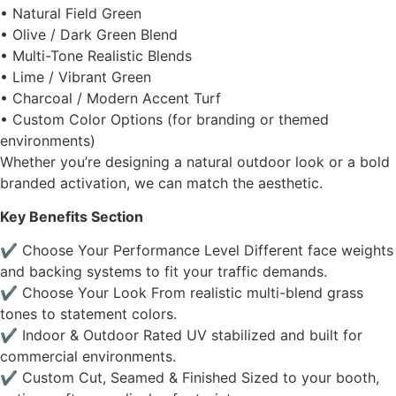
• Natural Field Green
• Olive / Dark Green Blend
• Multi-Tone Realistic Blends
• Lime / Vibrant Green
• Charcoal / Modern Accent Turf
• Custom Color Options (for branding or themed
environments)
Whether you’re designing a natural outdoor look or a bold
branded activation, we can match the aesthetic.
Key Benefits Section
✔ Choose Your Performance Level Different face weights
and backing systems to fit your traffic demands.
✔ Choose Your Look From realistic multi-blend grass
tones to statement colors.
✔ Indoor & Outdoor Rated UV stabilized and built for
commercial environments.
✔ Custom Cut, Seamed & Finished Sized to your booth,