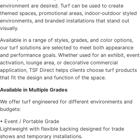
environment are desired. Turf can be used to create
themed spaces, promotional areas, indoor-outdoor styled
environments, and branded installations that stand out
visually.
Available in a range of styles, grades, and color options,
our turf solutions are selected to meet both appearance
and performance goals. Whether used for an exhibit, event
activation, lounge area, or decorative commercial
application, TSF Direct helps clients choose turf products
that fit the design and function of the space.
Available in Multiple Grades
We offer turf engineered for different environments and
budgets:
• Event / Portable Grade
Lightweight with flexible backing designed for trade
shows and temporary installations.