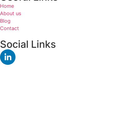
Home
About us
Blog
Contact
Social Links