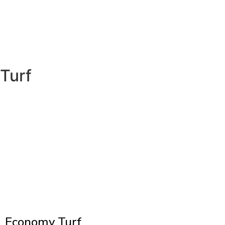
Turf
Economy Turf