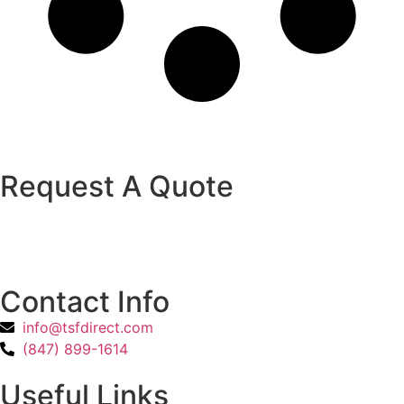
Request A Quote
Contact Info
info@tsfdirect.com
(847) 899-1614
Useful Links