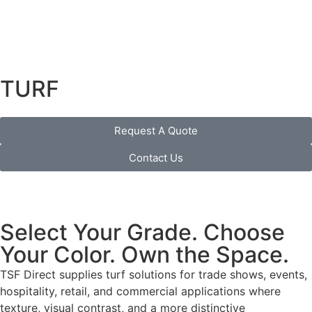
Installation Services
TURF
Request A Quote
Contact Us
Select Your Grade. Choose
Your Color. Own the Space.
TSF Direct supplies turf solutions for trade shows, events,
hospitality, retail, and commercial applications where
texture, visual contrast, and a more distinctive