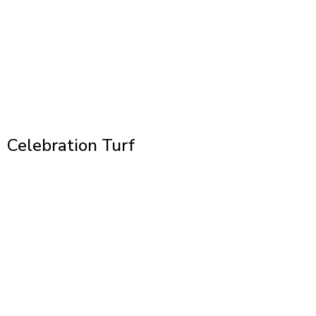
Celebration Turf