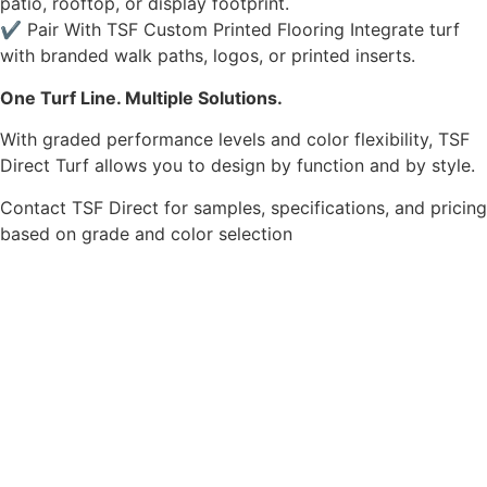
patio, rooftop, or display footprint.
✔ Pair With TSF Custom Printed Flooring Integrate turf
with branded walk paths, logos, or printed inserts.
One Turf Line. Multiple Solutions.
With graded performance levels and color flexibility, TSF
Direct Turf allows you to design by function and by style.
Contact TSF Direct for samples, specifications, and pricing
based on grade and color selection