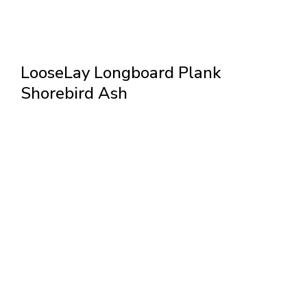
LooseLay Longboard Plank
Shorebird Ash