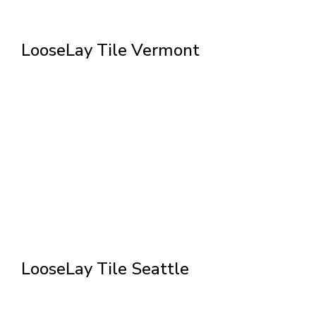
LooseLay Tile Vermont
LooseLay Tile Seattle