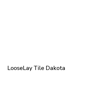
LooseLay Tile Dakota