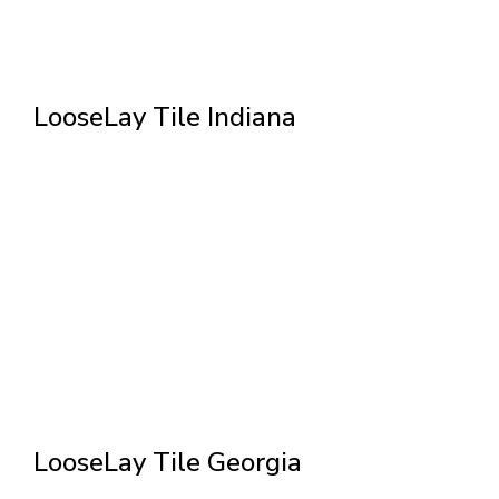
LooseLay Tile Indiana
LooseLay Tile Georgia