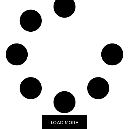
LOAD MORE