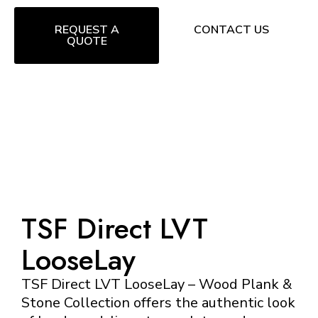
REQUEST A
CONTACT US
QUOTE
TSF Direct LVT
LooseLay
TSF Direct LVT LooseLay – Wood Plank &
Stone Collection offers the authentic look