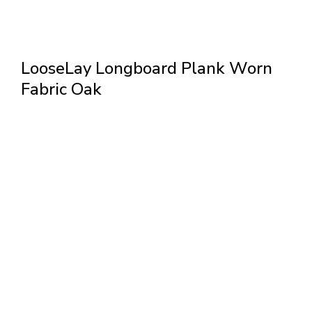
LooseLay Longboard Plank Worn
Fabric Oak