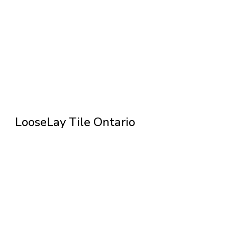
LooseLay Tile Ontario