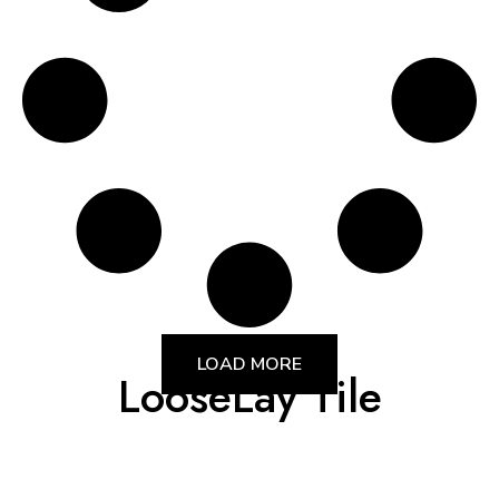
LOAD MORE
LooseLay Tile