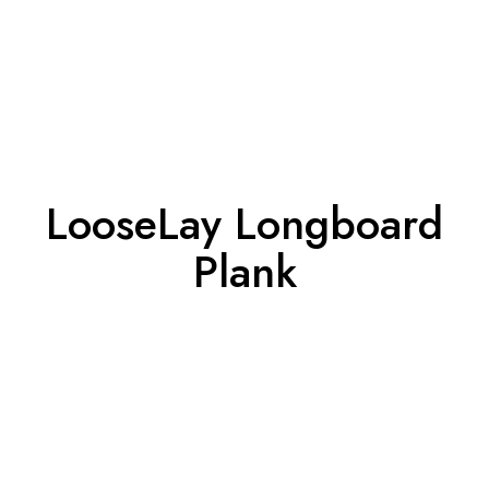
LooseLay Longboard
Plank