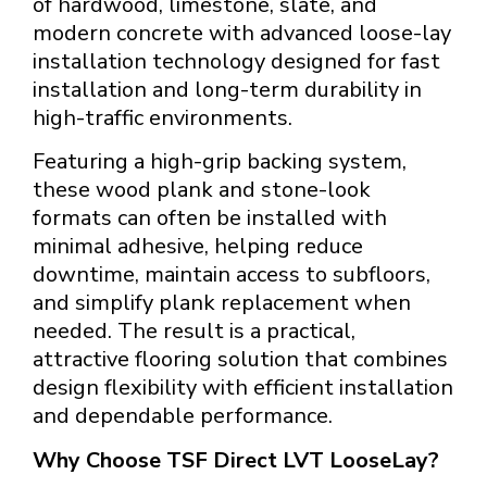
of hardwood, limestone, slate, and
modern concrete with advanced loose-lay
installation technology designed for fast
installation and long-term durability in
high-traffic environments.
Featuring a high-grip backing system,
these wood plank and stone-look
formats can often be installed with
minimal adhesive, helping reduce
downtime, maintain access to subfloors,
and simplify plank replacement when
needed. The result is a practical,
attractive flooring solution that combines
design flexibility with efficient installation
and dependable performance.
Why Choose TSF Direct LVT LooseLay?