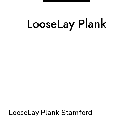
LooseLay Plank
LooseLay Plank Stamford