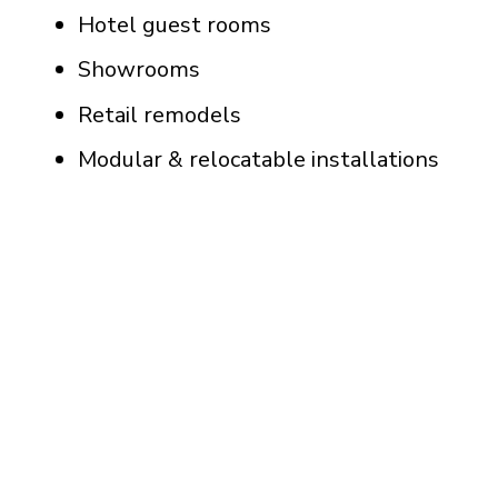
Hotel guest rooms
Showrooms
Retail remodels
Modular & relocatable installations