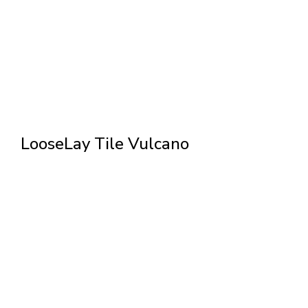
LooseLay Tile Vulcano