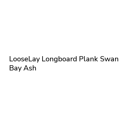
LooseLay Longboard Plank Swan
Bay Ash