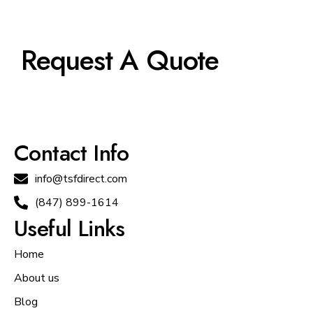
Request A Quote
Contact Info
info@tsfdirect.com
(847) 899-1614
Useful Links
Home
About us
Blog