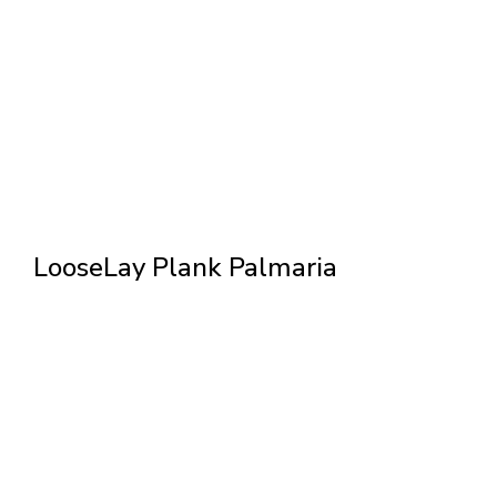
LooseLay Plank Palmaria