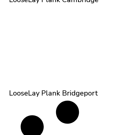
LooseLay Plank Bridgeport