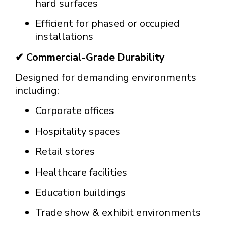
hard surfaces
Efficient for phased or occupied
installations
✔ Commercial-Grade Durability
Designed for demanding environments
including:
Corporate offices
Hospitality spaces
Retail stores
Healthcare facilities
Education buildings
Trade show & exhibit environments