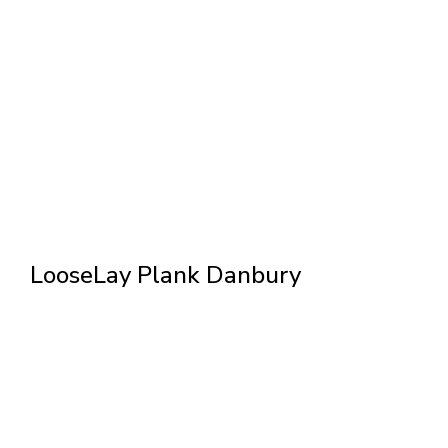
LooseLay Plank Danbury