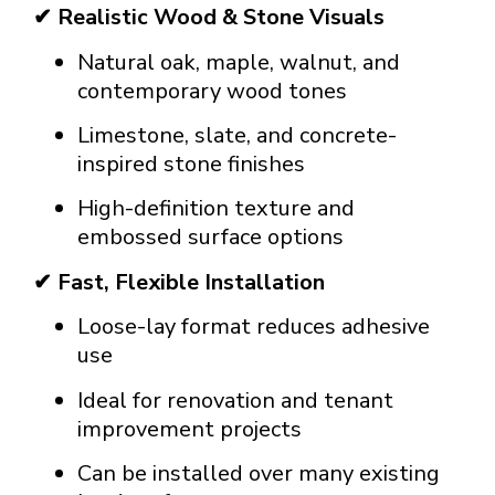
✔ Realistic Wood & Stone Visuals
Natural oak, maple, walnut, and
contemporary wood tones
Limestone, slate, and concrete-
inspired stone finishes
High-definition texture and
embossed surface options
✔ Fast, Flexible Installation
Loose-lay format reduces adhesive
use
Ideal for renovation and tenant
improvement projects
Can be installed over many existing