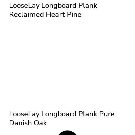
LooseLay Longboard Plank
Reclaimed Heart Pine
LooseLay Longboard Plank Pure
Danish Oak