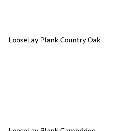
LooseLay Plank Country Oak
LooseLay Plank Cambridge