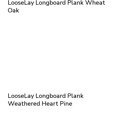
LooseLay Longboard Plank Wheat
Oak
LooseLay Longboard Plank
Weathered Heart Pine