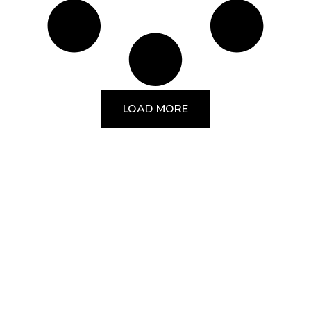
LOAD MORE