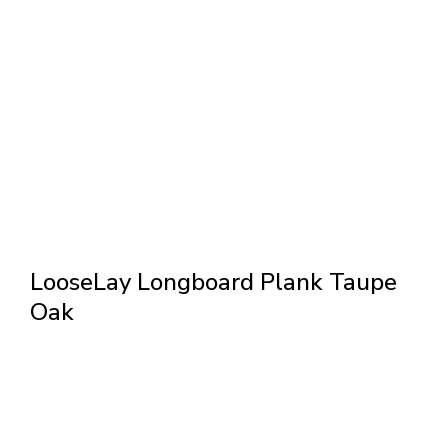
LooseLay Longboard Plank Taupe
Oak