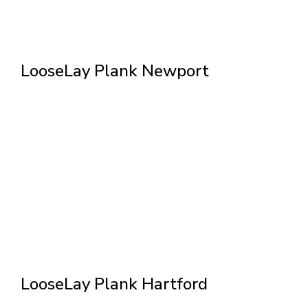
LooseLay Plank Newport
LooseLay Plank Hartford