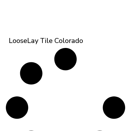
LooseLay Tile Colorado