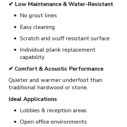
✔ Low Maintenance & Water-Resistant
No grout lines
Easy cleaning
Scratch and scuff resistant surface
Individual plank replacement
capability
✔ Comfort & Acoustic Performance
Quieter and warmer underfoot than
traditional hardwood or stone.
Ideal Applications
Lobbies & reception areas
Open office environments