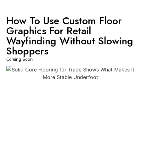
How To Use Custom Floor
Graphics For Retail
Wayfinding Without Slowing
Shoppers
Coming Soon