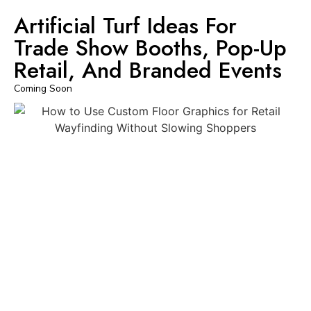
Artificial Turf Ideas For
Trade Show Booths, Pop-Up
Retail, And Branded Events
Coming Soon