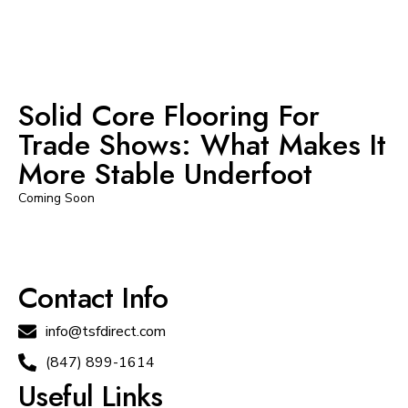
Solid Core Flooring For
Trade Shows: What Makes It
More Stable Underfoot
Coming Soon
Contact Info
info@tsfdirect.com
(847) 899-1614
Useful Links