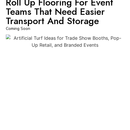
Roll Up Flooring For Event
Teams That Need Easier
Transport And Storage
Coming Soon