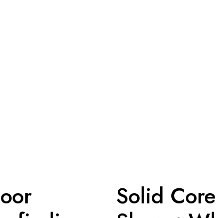
loor
Solid Core