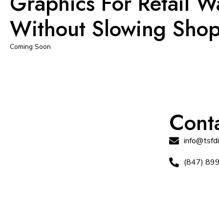
Graphics For Retail W
Without Slowing Sho
Coming Soon
Conta
info@tsfd
(847) 89