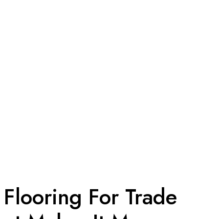
 Flooring For Trade