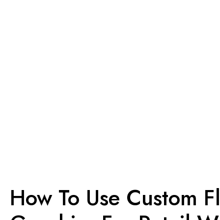
How To Use Custom F