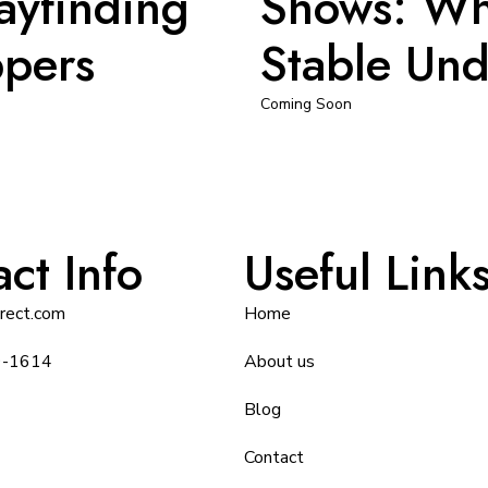
ayfinding
Shows: Wh
ppers
Stable Und
Coming Soon
ct Info
Useful Link
irect.com
Home
9-1614
About us
Blog
Contact