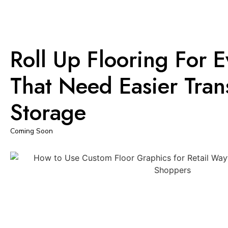
Roll Up Flooring For 
That Need Easier Tra
Storage
Coming Soon