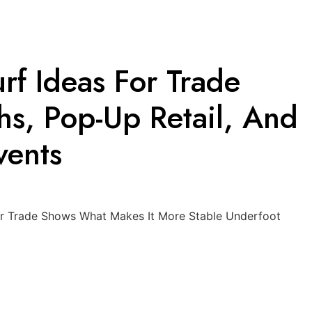
Turf Ideas For Trade
s, Pop-Up Retail, And
vents