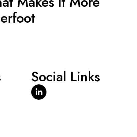
at Makes It More
erfoot
s
Social Links