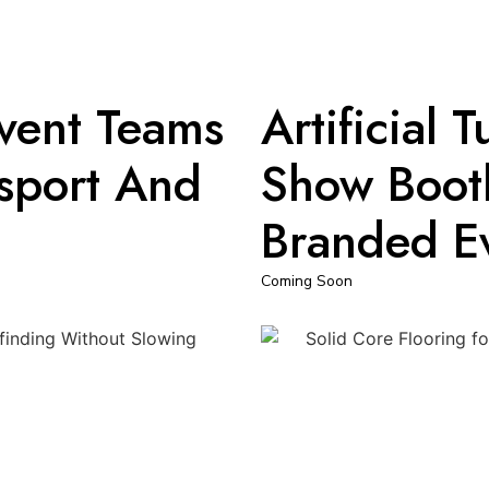
Event Teams
Artificial 
nsport And
Show Booth
Branded E
Coming Soon