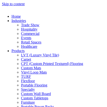
Skip to content
Home
Industries
Trade Show
Hospitality
Commercial
Events
Retail Spaces
Healthcare
Products
LVT (Luxury Vinyl Tile)
Carpet
CPT (Custom Printed Textured) Flooring
Custom Mats
Vinyl Loop Mats
TURF
Flexfloor
Portable Flooring
Specialty
Custom Wall Board
Custom Tabletops
Furniture
Portable Power Packs