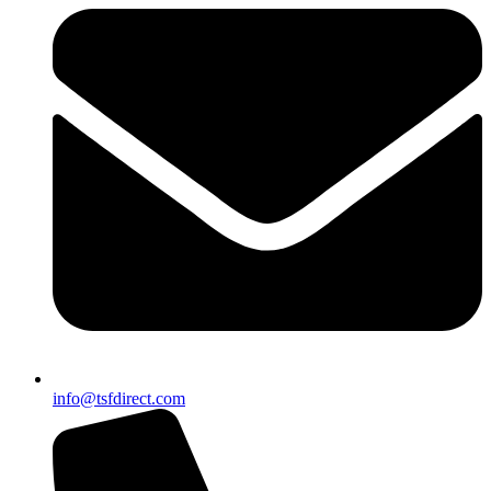
info@tsfdirect.com