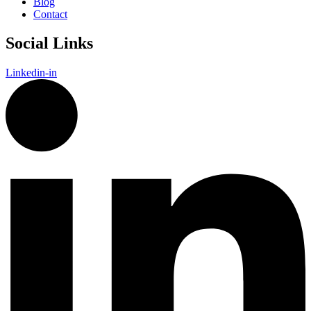
Blog
Contact
Social Links
Linkedin-in