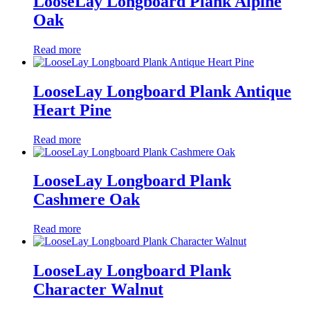
LooseLay Longboard Plank Alpine
Oak
Read more
LooseLay Longboard Plank Antique
Heart Pine
Read more
LooseLay Longboard Plank
Cashmere Oak
Read more
LooseLay Longboard Plank
Character Walnut