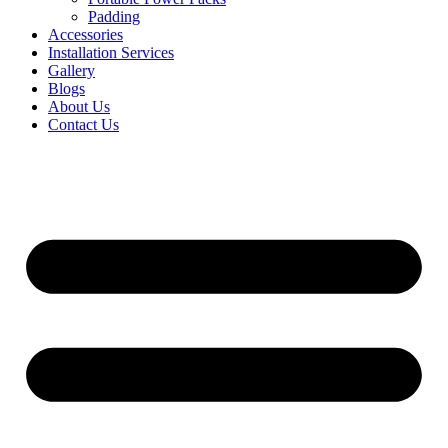
Padding
Accessories
Installation Services
Gallery
Blogs
About Us
Contact Us