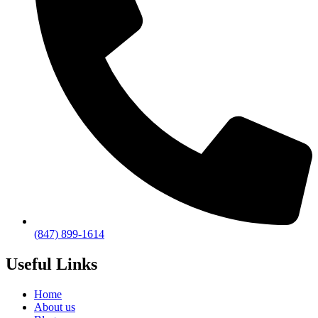
(847) 899-1614
Useful Links
Home
About us