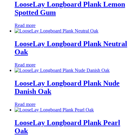
LooseLay Longboard Plank Lemon
Spotted Gum
Read more
LooseLay Longboard Plank Neutral
Oak
Read more
LooseLay Longboard Plank Nude
Danish Oak
Read more
LooseLay Longboard Plank Pearl
Oak