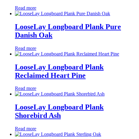
Read more
LooseLay Longboard Plank Pure
Danish Oak
Read more
LooseLay Longboard Plank
Reclaimed Heart Pine
Read more
LooseLay Longboard Plank
Shorebird Ash
Read more