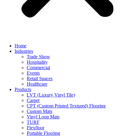
Home
Industries
Trade Show
Hospitality
Commercial
Events
Retail Spaces
Healthcare
Products
LVT (Luxury Vinyl Tile)
Carpet
CPT (Custom Printed Textured) Flooring
Custom Mats
Vinyl Loop Mats
TURF
Flexfloor
Portable Flooring