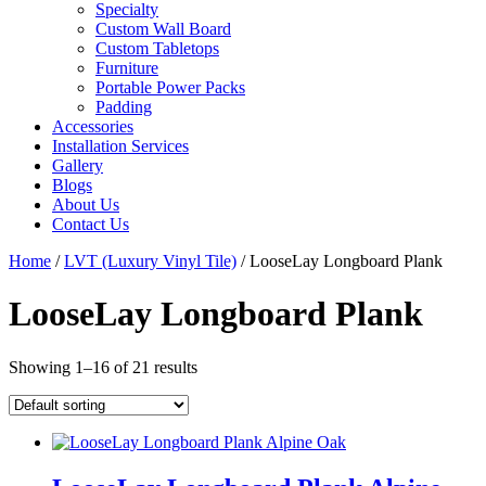
Specialty
Custom Wall Board
Custom Tabletops
Furniture
Portable Power Packs
Padding
Accessories
Installation Services
Gallery
Blogs
About Us
Contact Us
Home
/
LVT (Luxury Vinyl Tile)
/ LooseLay Longboard Plank
LooseLay Longboard Plank
Showing 1–16 of 21 results