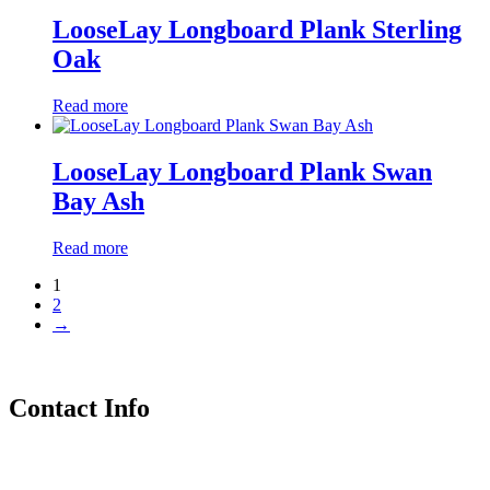
LooseLay Longboard Plank Sterling
Oak
Read more
LooseLay Longboard Plank Swan
Bay Ash
Read more
1
2
→
Contact Info