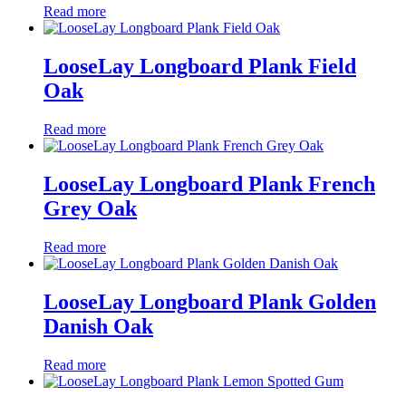
Read more
LooseLay Longboard Plank Field
Oak
Read more
LooseLay Longboard Plank French
Grey Oak
Read more
LooseLay Longboard Plank Golden
Danish Oak
Read more